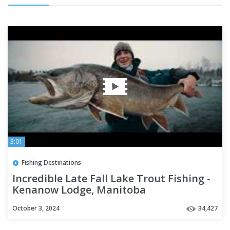
3:01
Fishing Destinations
Incredible Late Fall Lake Trout Fishing -
Kenanow Lodge, Manitoba
October 3, 2024
34,427