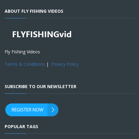
ABOUT FLY FISHING VIDEOS
Fly Fishing Videos
Terms & Conditions
|
Privacy Policy
SUBSCRIBE TO OUR NEWSLETTER
POPULAR TAGS