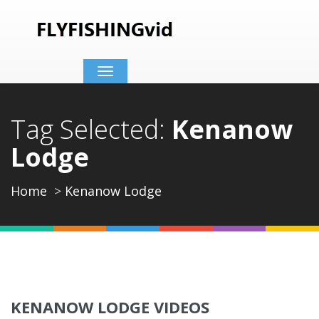
Toggle
navigation
Tag Selected:
Kenanow
Lodge
Home
Kenanow Lodge
KENANOW LODGE VIDEOS