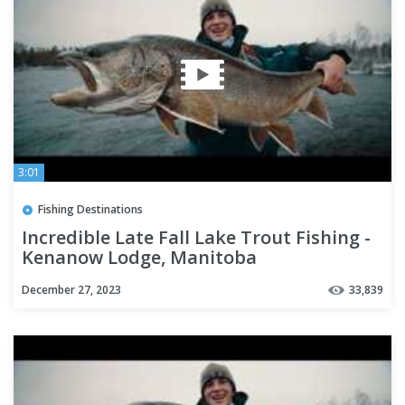
3:01
Fishing Destinations
Incredible Late Fall Lake Trout Fishing -
Kenanow Lodge, Manitoba
December 27, 2023
33,839