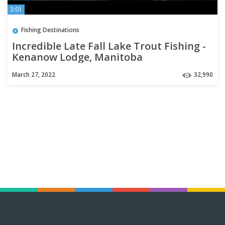
3:01
Fishing Destinations
Incredible Late Fall Lake Trout Fishing -
Kenanow Lodge, Manitoba
March 27, 2022
32,990