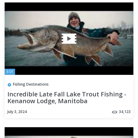
3:01
Fishing Destinations
Incredible Late Fall Lake Trout Fishing -
Kenanow Lodge, Manitoba
July 3, 2024
34,123