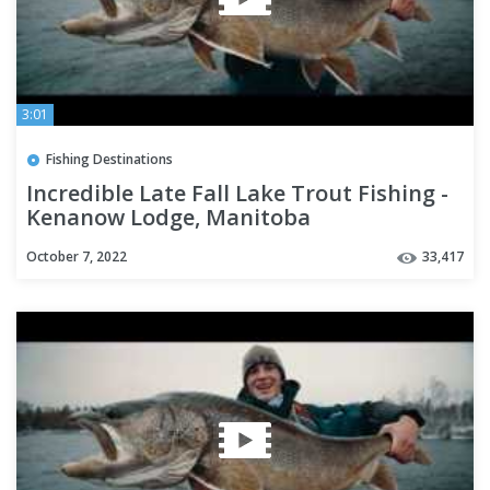
3:01
Fishing Destinations
Incredible Late Fall Lake Trout Fishing -
Kenanow Lodge, Manitoba
October 7, 2022
33,417