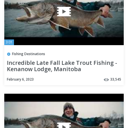
3:01
Fishing Destinations
Incredible Late Fall Lake Trout Fishing -
Kenanow Lodge, Manitoba
February 6, 2023
33,545