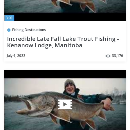
3:01
Fishing Destinations
Incredible Late Fall Lake Trout Fishing -
Kenanow Lodge, Manitoba
July 6, 2022
33,176