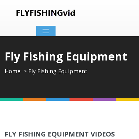
Toggle
navigation
Fly Fishing Equipment
Home
Fly Fishing Equipment
FLY FISHING EQUIPMENT VIDEOS