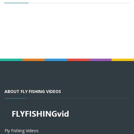
ABOUT FLY FISHING VIDEOS
Fly Fishing Videos