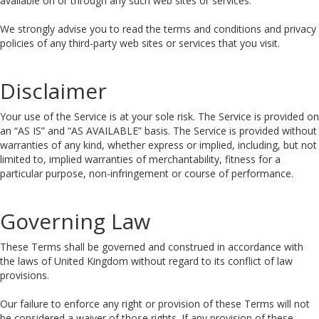
available on or through any such web sites or services.
We strongly advise you to read the terms and conditions and privacy
policies of any third-party web sites or services that you visit.
Disclaimer
Your use of the Service is at your sole risk. The Service is provided on
an “AS IS” and “AS AVAILABLE” basis. The Service is provided without
warranties of any kind, whether express or implied, including, but not
limited to, implied warranties of merchantability, fitness for a
particular purpose, non-infringement or course of performance.
Governing Law
These Terms shall be governed and construed in accordance with
the laws of United Kingdom without regard to its conflict of law
provisions.
Our failure to enforce any right or provision of these Terms will not
be considered a waiver of those rights. If any provision of these