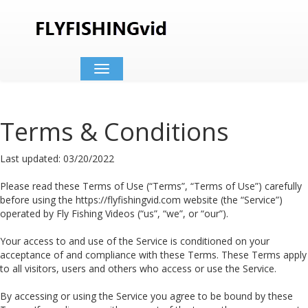
Toggle
navigation
Terms & Conditions
Last updated: 03/20/2022
Please read these Terms of Use (“Terms”, “Terms of Use”) carefully
before using the https://flyfishingvid.com website (the “Service”)
operated by Fly Fishing Videos (“us”, “we”, or “our”).
Your access to and use of the Service is conditioned on your
acceptance of and compliance with these Terms. These Terms apply
to all visitors, users and others who access or use the Service.
By accessing or using the Service you agree to be bound by these