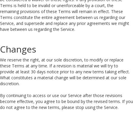
Terms is held to be invalid or unenforceable by a court, the
remaining provisions of these Terms will remain in effect. These
Terms constitute the entire agreement between us regarding our
Service, and supersede and replace any prior agreements we might
have between us regarding the Service.
Changes
We reserve the right, at our sole discretion, to modify or replace
these Terms at any time. If a revision is material we will try to
provide at least 30 days notice prior to any new terms taking effect.
What constitutes a material change will be determined at our sole
discretion.
By continuing to access or use our Service after those revisions
become effective, you agree to be bound by the revised terms. If you
do not agree to the new terms, please stop using the Service.