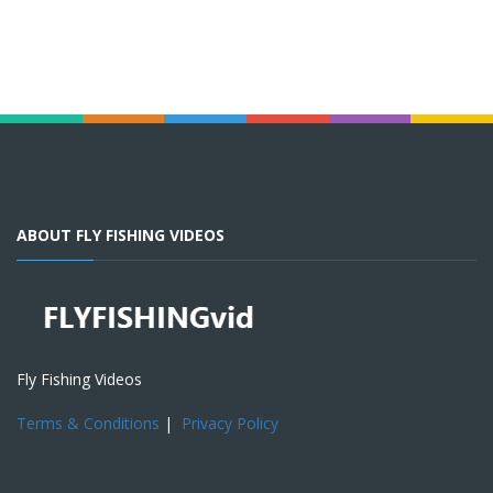
ABOUT FLY FISHING VIDEOS
Fly Fishing Videos
Terms & Conditions
|
Privacy Policy