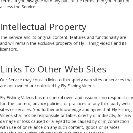
Terms. If you disagree with any part of the terms then you may not
access the Service.
Intellectual Property
The Service and its original content, features and functionality are
and will remain the exclusive property of Fly Fishing Videos and its
licensors.
Links To Other Web Sites
Our Service may contain links to third-party web sites or services that
are not owned or controlled by Fly Fishing Videos.
Fly Fishing Videos has no control over, and assumes no responsibility
for, the content, privacy policies, or practices of any third party web
sites or services. You further acknowledge and agree that Fly Fishing
Videos shall not be responsible or liable, directly or indirectly, for any
damage or loss caused or alleged to be caused by or in connection
with use of or reliance on any such content, goods or services