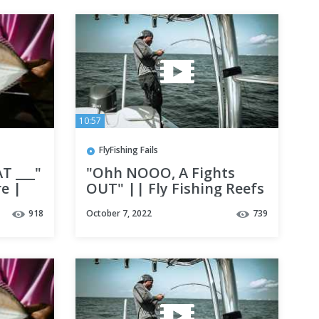
10:57
FlyFishing Fails
T ___"
"Ohh NOOO, A Fights
re |
OUT" || Fly Fishing Reefs
Florida
in Destin, fl ||
918
October 7, 2022
739
tures