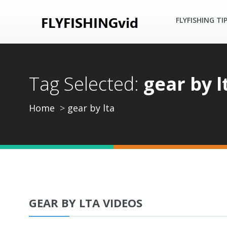
FLYFISHING TI
Tag Selected:
gear by l
Home
gear by lta
GEAR BY LTA VIDEOS