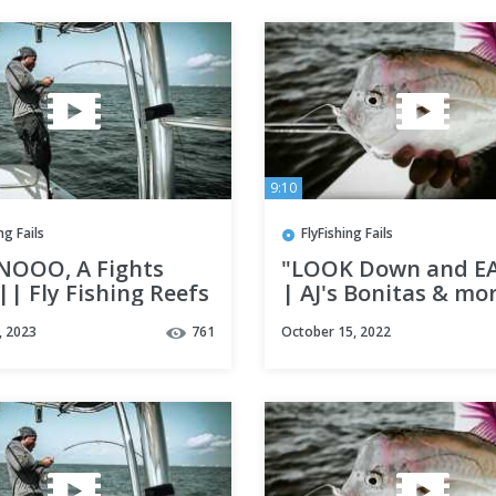
9:10
ng Fails
FlyFishing Fails
NOOO, A Fights
"LOOK Down and EA
| Fly Fishing Reefs
| AJ's Bonitas & mo
tin, fl ||
Fly Fishing Destin, 
, 2023
761
October 15, 2022
w/ Lady Luck adven