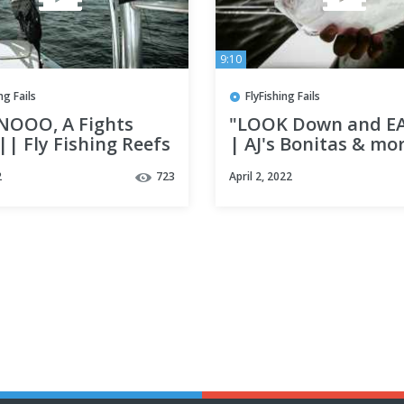
9:10
ng Fails
FlyFishing Fails
NOOO, A Fights
"LOOK Down and EA
| Fly Fishing Reefs
| AJ's Bonitas & mo
tin, fl ||
Fly Fishing Destin, 
2
723
April 2, 2022
w/ Lady Luck adven