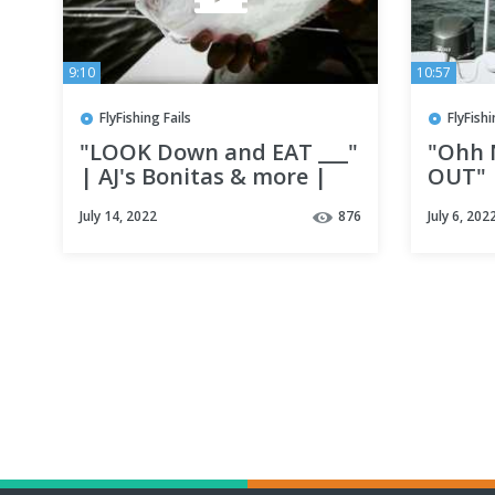
9:10
10:57
FlyFishing Fails
FlyFishi
"LOOK Down and EAT ___"
"Ohh 
| AJ's Bonitas & more |
OUT" |
Fly Fishing Destin, Florida
in Des
July 14, 2022
876
July 6, 202
w/ Lady Luck adventures