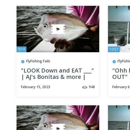
9:10
10:57
FlyFishing Fails
FlyFishi
"LOOK Down and EAT ___"
"Ohh 
| AJ's Bonitas & more |
OUT" |
Fly Fishing Destin, Florida
in Des
February 15, 2023
948
February 6
w/ Lady Luck adventures