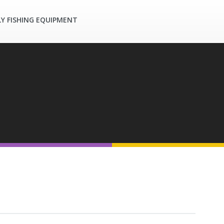
LY FISHING EQUIPMENT