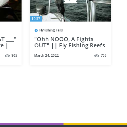
10:57
FlyFishing Fails
T ___"
"Ohh NOOO, A Fights
re |
OUT" || Fly Fishing Reefs
Florida
in Destin, fl ||
805
March 24, 2022
705
tures