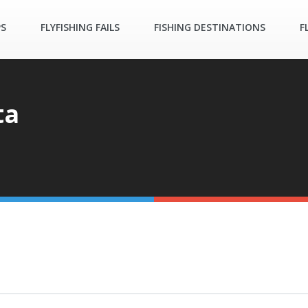
PS
FLYFISHING FAILS
FISHING DESTINATIONS
F
ta