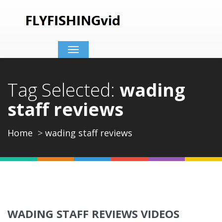
Toggle
navigation
Tag Selected:
wading
staff reviews
Home
wading staff reviews
WADING STAFF REVIEWS VIDEOS