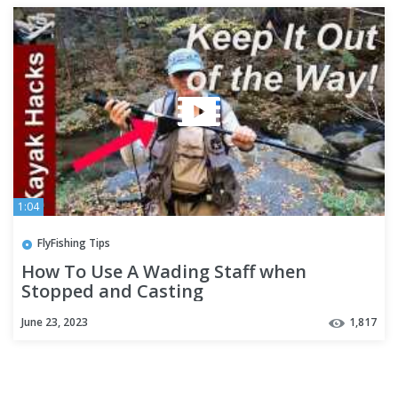
1:04
FlyFishing Tips
How To Use A Wading Staff when
Stopped and Casting
June 23, 2023
1,817