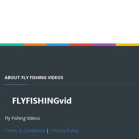
ABOUT FLY FISHING VIDEOS
Fly Fishing Videos
Terms & Conditions
|
Privacy Policy