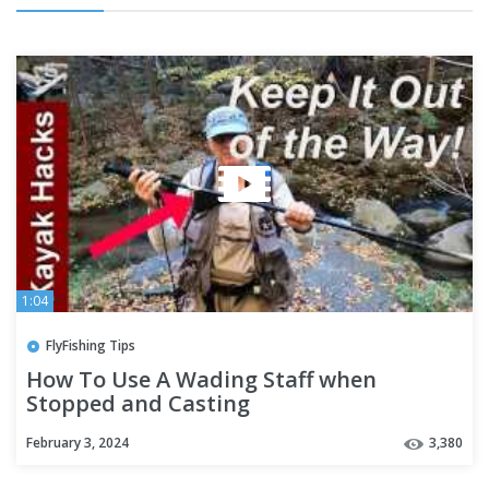
1:04
FlyFishing Tips
How To Use A Wading Staff when
Stopped and Casting
February 3, 2024
3,380