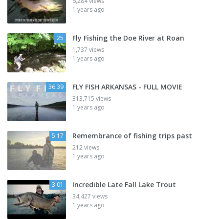
6,284 views
1 years ago
Fly Fishing the Doe River at Roan
25
1,737 views
1 years ago
FLY FISH ARKANSAS - FULL MOVIE
36:39
313,715 views
1 years ago
Remembrance of fishing trips past
5:17
212 views
1 years ago
Incredible Late Fall Lake Trout
3:01
34,427 views
1 years ago