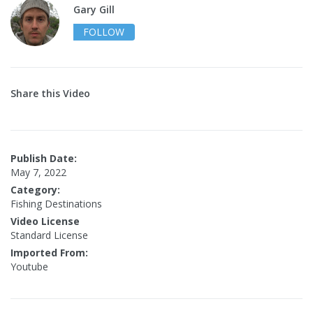
Gary Gill
FOLLOW
Share this Video
Publish Date:
May 7, 2022
Category:
Fishing Destinations
Video License
Standard License
Imported From:
Youtube