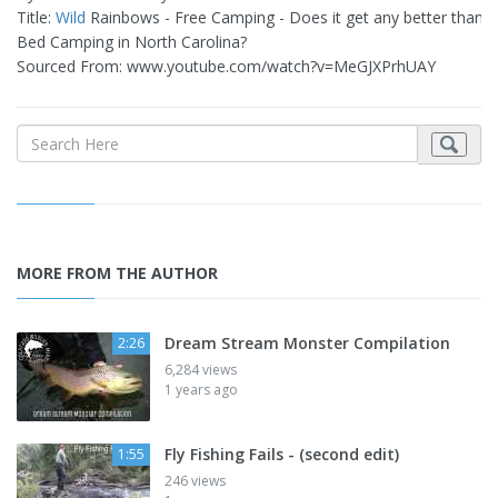
Title:
Wild
Rainbows - Free Camping - Does it get any better than 
Bed Camping in North Carolina?
Sourced From: www.youtube.com/watch?v=MeGJXPrhUAY
MORE FROM THE AUTHOR
Dream Stream Monster Compilation
2:26
6,284 views
1 years ago
Fly Fishing Fails - (second edit)
1:55
246 views