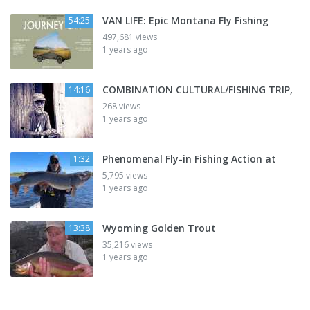
VAN LIFE: Epic Montana Fly Fishing
54:25
497,681 views
1 years ago
COMBINATION CULTURAL/FISHING TRIP,
14:16
268 views
1 years ago
Phenomenal Fly-in Fishing Action at
1:32
5,795 views
1 years ago
Wyoming Golden Trout
13:38
35,216 views
1 years ago