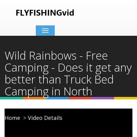
Toggle
navigation
Wild Rainbows - Free
Camping - Does it get any
better than Truck Bed
Camping in North
Carolina?
Home
Video Details