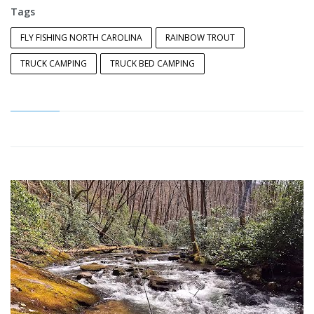
Tags
FLY FISHING NORTH CAROLINA
RAINBOW TROUT
TRUCK CAMPING
TRUCK BED CAMPING