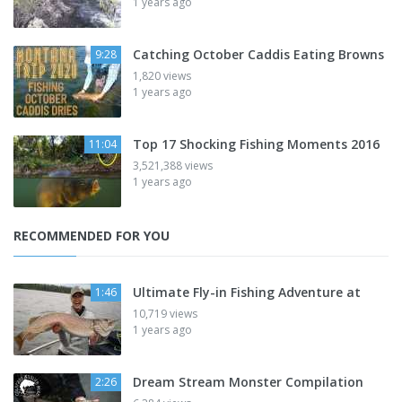
1 years ago
Catching October Caddis Eating Browns
9:28
1,820 views
1 years ago
Top 17 Shocking Fishing Moments 2016
11:04
3,521,388 views
1 years ago
RECOMMENDED FOR YOU
Ultimate Fly-in Fishing Adventure at
1:46
10,719 views
1 years ago
Dream Stream Monster Compilation
2:26