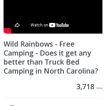
Wild Rainbows - Free
Camping - Does it get any
better than Truck Bed
Camping in North Carolina?
3,718
View