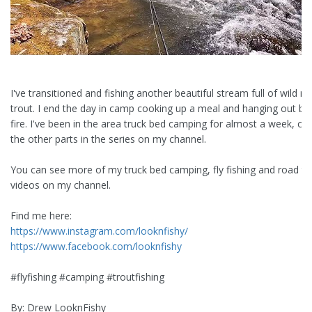
I've transitioned and fishing another beautiful stream full of wild r
trout. I end the day in camp cooking up a meal and hanging out be
fire. I've been in the area truck bed camping for almost a week, ch
the other parts in the series on my channel.
You can see more of my truck bed camping, fly fishing and road tr
videos on my channel.
Find me here:
https://www.instagram.com/looknfishy/
https://www.facebook.com/looknfishy
#flyfishing #camping #troutfishing
By: Drew LooknFishy