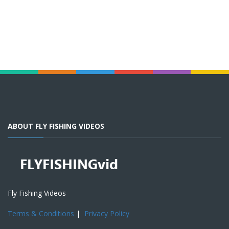
ABOUT FLY FISHING VIDEOS
Fly Fishing Videos
Terms & Conditions
|
Privacy Policy