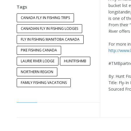
bucket list
Tags
longstandin
CANADA FLY IN FISHING TRIPS
is one of th
From their “
CANADIAN FLY IN FISHING LODGES
River offers
FLY IN FISHING MANITOBA CANADA
For more inf
PIKE FISHING CANADA
http://www.
LAURIE RIVER LODGE
HUNTFISHMB
#TMBpartn
NORTHERN REGION
By: Hunt Fi
Title: Fly-I
FAMILY FISHING VACATIONS
Sourced Fr