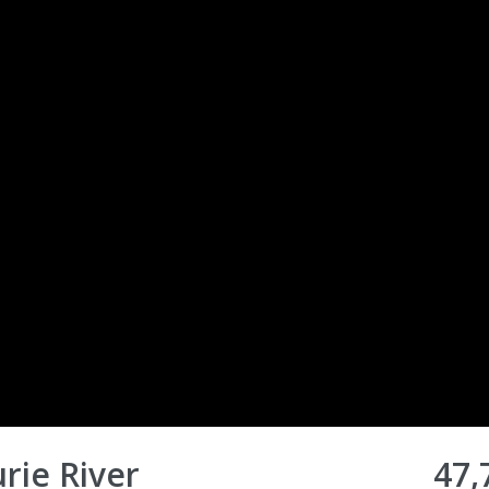
urie River
47,