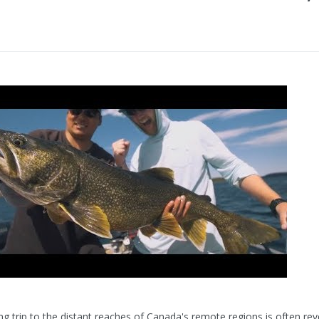
hing trip to the distant reaches of Canada's remote regions is often re