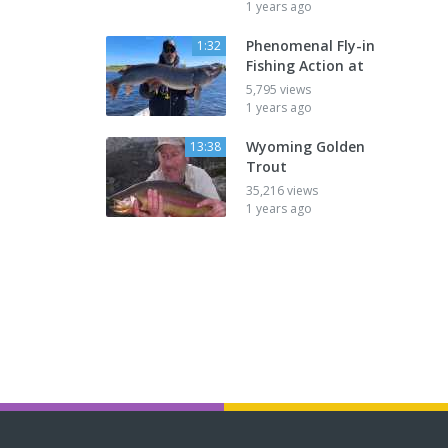
1 years ago
Phenomenal Fly-in
1:32
Fishing Action at
5,795 views
1 years ago
Wyoming Golden
13:38
Trout
35,216 views
1 years ago