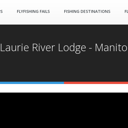
PS
FLYFISHING FAILS
FISHING DESTINATIONS
F
- Laurie River Lodge - Mani