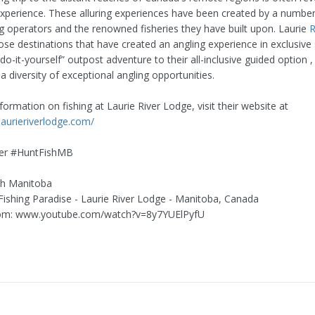
 experience. These alluring experiences have been created by a number
g operators and the renowned fisheries they have built upon. Laurie
R
ose destinations that have created an angling experience in exclusive 
do-it-yourself” outpost adventure to their all-inclusive guided option ,
 a diversity of exceptional angling opportunities.
ormation on fishing at Laurie River Lodge, visit their website at
laurieriverlodge.com/
er #HuntFishMB
sh Manitoba
n Fishing Paradise - Laurie River Lodge - Manitoba, Canada
om: www.youtube.com/watch?v=8y7YUElPyfU