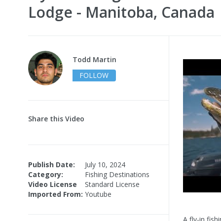
Lodge - Manitoba, Canada
Todd Martin
FOLLOW
Share this Video
Publish Date:
July 10, 2024
Category:
Fishing Destinations
Video License
Standard License
Imported From:
Youtube
A fly-in fis