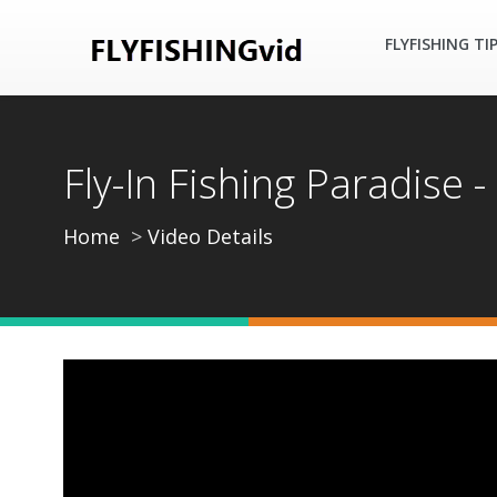
FLYFISHING TI
Fly-In Fishing Paradise 
Home
Video Details