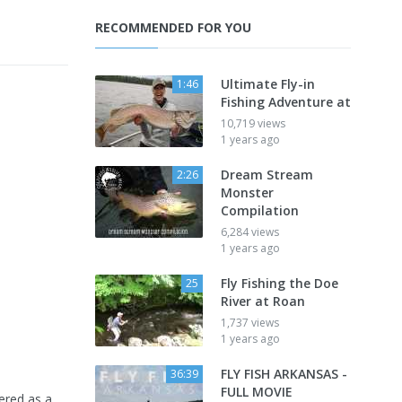
RECOMMENDED FOR YOU
Ultimate Fly-in
1:46
Fishing Adventure at
10,719 views
1 years ago
Dream Stream
2:26
Monster
Compilation
6,284 views
1 years ago
Fly Fishing the Doe
25
River at Roan
1,737 views
1 years ago
FLY FISH ARKANSAS -
36:39
FULL MOVIE
vered as a