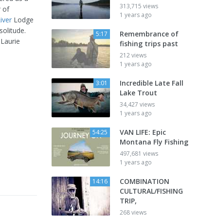
313,715 views
 of
1 years ago
iver
Lodge
solitude.
Remembrance of
5:17
 Laurie
fishing trips past
212 views
1 years ago
Incredible Late Fall
3:01
Lake Trout
34,427 views
1 years ago
VAN LIFE: Epic
54:25
Montana Fly Fishing
497,681 views
1 years ago
COMBINATION
14:16
CULTURAL/FISHING
TRIP,
268 views