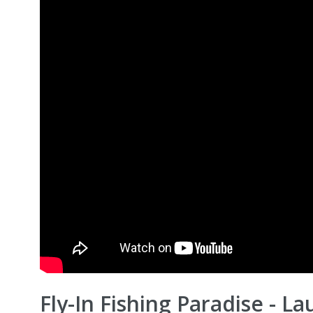
Fly-In Fishing Paradise - La