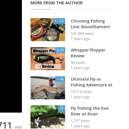
MORE FROM THE AUTHOR
Choosing Fishing
11:22
Line: Monofilament
541,909 views
1 years ago
Whopper Plopper
8:20
Review
90 views
1 years ago
Ultimate Fly-in
1:46
Fishing Adventure at
10,719 views
1 years ago
Fly Fishing the Doe
25
River at Roan
1,737 views
711
1 years ago
View