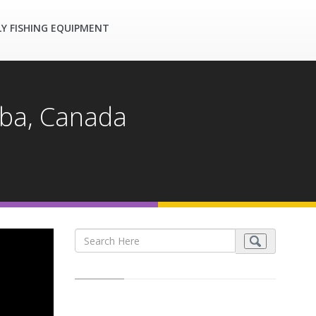
LY FISHING EQUIPMENT
toba, Canada